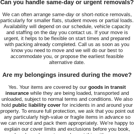
Can you handle same-day or urgent removals?
We can often arrange
same-day
or short-notice removals,
particularly for smaller flats, student moves or partial loads.
Availability will depend on our schedule, vehicle capacity
and staffing on the day you contact us. If your move is
urgent, it helps to be flexible on start times and prepared
with packing already completed. Call us as soon as you
know you need to move and we will do our best to
accommodate you, or propose the earliest feasible
alternative date.
Are my belongings insured during the move?
Yes. Your items are covered by our
goods in transit
insurance
while they are being loaded, transported and
unloaded, subject to normal terms and conditions. We also
hold
public liability cover
for incidents in and around your
property. To ensure full protection, we ask that you point out
any particularly high-value or fragile items in advance so
we can record and pack them appropriately. We’re happy to
explain our cover limits and exclusions before you book,