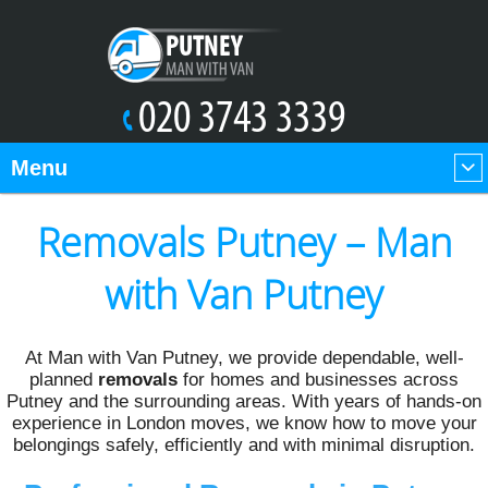
Menu
Removals Putney – Man
with Van Putney
At Man with Van Putney, we provide dependable, well-
planned
removals
for homes and businesses across
Putney and the surrounding areas. With years of hands-on
experience in London moves, we know how to move your
belongings safely, efficiently and with minimal disruption.