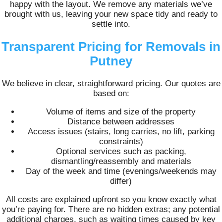
happy with the layout. We remove any materials we’ve
brought with us, leaving your new space tidy and ready to
settle into.
Transparent Pricing for Removals in
Putney
We believe in clear, straightforward pricing. Our quotes are
based on:
Volume of items and size of the property
Distance between addresses
Access issues (stairs, long carries, no lift, parking
constraints)
Optional services such as packing,
dismantling/reassembly and materials
Day of the week and time (evenings/weekends may
differ)
All costs are explained upfront so you know exactly what
you’re paying for. There are no hidden extras; any potential
additional charges, such as waiting times caused by key