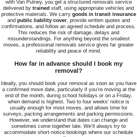
with Van Putney, you get a structured removals service
delivered by
trained
staff, using appropriate vehicles and
protective materials. We carry
goods in transit insurance
and
public liability cover
, provide written quotes and
confirmations, and follow an agreed schedule and process.
This reduces the risk of damage, delays and
misunderstandings. For anything beyond the smallest
moves, a professional removals service gives far greater
reliability and peace of mind.
How far in advance should I book my
removal?
Ideally, you should book your removal as soon as you have
a confirmed move date, particularly if you’re moving at the
end of the month, during school holidays or on a Friday,
when demand is highest. Two to four weeks’ notice is
usually enough for most moves, and allows time for
surveys, packing arrangements and parking permissions.
However, we understand that dates can change and
sometimes come together late. We’ll always try to
accommodate short-notice bookings where our schedule