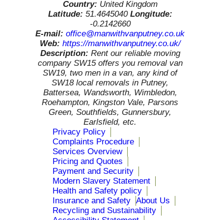
Country:
United Kingdom
Latitude:
51.4645040
Longitude:
-0.2142660
E-mail:
office@manwithvanputney.co.uk
Web:
https://manwithvanputney.co.uk/
Description:
Rent our reliable moving
company SW15 offers you removal van
SW19, two men in a van, any kind of
SW18 local removals in Putney,
Battersea, Wandsworth, Wimbledon,
Roehampton, Kingston Vale, Parsons
Green, Southfields, Gunnersbury,
Earlsfield, etc.
Privacy Policy
Complaints Procedure
Services Overview
Pricing and Quotes
Payment and Security
Modern Slavery Statement
Health and Safety policy
Insurance and Safety
About Us
Recycling and Sustainability