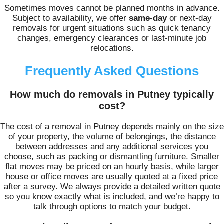
Sometimes moves cannot be planned months in advance.
Subject to availability, we offer
same-day
or next-day
removals for urgent situations such as quick tenancy
changes, emergency clearances or last-minute job
relocations.
Frequently Asked Questions
How much do removals in Putney typically
cost?
The cost of a removal in Putney depends mainly on the size
of your property, the volume of belongings, the distance
between addresses and any additional services you
choose, such as packing or dismantling furniture. Smaller
flat moves may be priced on an hourly basis, while larger
house or office moves are usually quoted at a fixed price
after a survey. We always provide a detailed written quote
so you know exactly what is included, and we’re happy to
talk through options to match your budget.