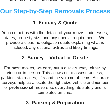
Our Step-by-Step Removals Process
1. Enquiry & Quote
You contact us with the details of your move – addresses,
dates, property size and any special requirements. We
provide a clear, no-obligation quote explaining what is
included, any optional extras and likely timings.
2. Survey – Virtual or Onsite
For most moves, we carry out a quick survey, either by
video or in person. This allows us to assess access,
parking, staircases, lifts and the volume of items. Accurate
surveys help us allocate the right size vehicle and number
of
professional
movers so everything fits safely and is
completed on time.
3. Packing & Preparation