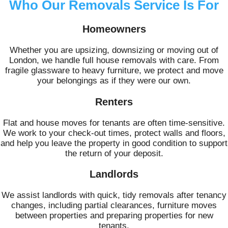
Who Our Removals Service Is For
Homeowners
Whether you are upsizing, downsizing or moving out of
London, we handle full house removals with care. From
fragile glassware to heavy furniture, we protect and move
your belongings as if they were our own.
Renters
Flat and house moves for tenants are often time-sensitive.
We work to your check-out times, protect walls and floors,
and help you leave the property in good condition to support
the return of your deposit.
Landlords
We assist landlords with quick, tidy removals after tenancy
changes, including partial clearances, furniture moves
between properties and preparing properties for new
tenants.