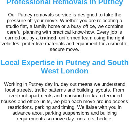
Professional Removals in Putney
Our Putney removals service is designed to take the
pressure off your move. Whether you are relocating a
studio flat, a family home or a busy office, we combine
careful planning with practical know-how. Every job is
carried out by a
trained
, uniformed team using the right
vehicles, protective materials and equipment for a smooth,
secure move.
Local Expertise in Putney and South
West London
Working in Putney day in, day out means we understand
local streets, traffic patterns and building layouts. From
riverfront apartments and mansion blocks to terraced
houses and office units, we plan each move around access
restrictions, parking and timing. We liaise with you in
advance about parking suspensions and building
requirements so move day runs to schedule.