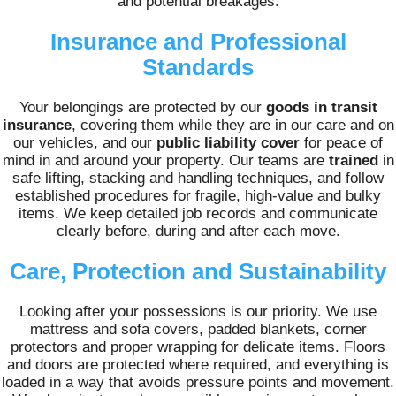
and potential breakages.
Insurance and Professional
Standards
Your belongings are protected by our
goods in transit
insurance
, covering them while they are in our care and on
our vehicles, and our
public liability cover
for peace of
mind in and around your property. Our teams are
trained
in
safe lifting, stacking and handling techniques, and follow
established procedures for fragile, high-value and bulky
items. We keep detailed job records and communicate
clearly before, during and after each move.
Care, Protection and Sustainability
Looking after your possessions is our priority. We use
mattress and sofa covers, padded blankets, corner
protectors and proper wrapping for delicate items. Floors
and doors are protected where required, and everything is
loaded in a way that avoids pressure points and movement.