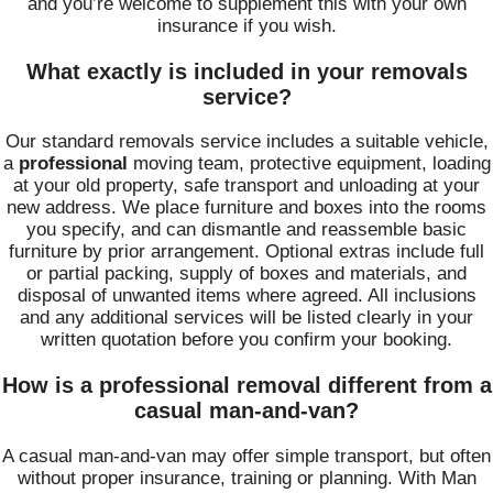
and you’re welcome to supplement this with your own
insurance if you wish.
What exactly is included in your removals
service?
Our standard removals service includes a suitable vehicle,
a
professional
moving team, protective equipment, loading
at your old property, safe transport and unloading at your
new address. We place furniture and boxes into the rooms
you specify, and can dismantle and reassemble basic
furniture by prior arrangement. Optional extras include full
or partial packing, supply of boxes and materials, and
disposal of unwanted items where agreed. All inclusions
and any additional services will be listed clearly in your
written quotation before you confirm your booking.
How is a professional removal different from a
casual man-and-van?
A casual man-and-van may offer simple transport, but often
without proper insurance, training or planning. With Man