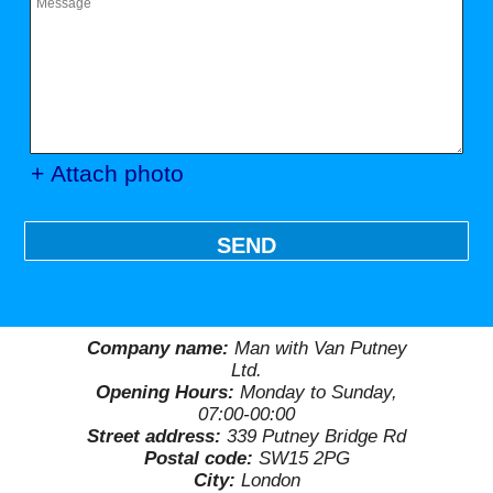
+ Attach photo
SEND
Company name:
Man with Van Putney
Ltd.
Opening Hours:
Monday to Sunday,
07:00-00:00
Street address:
339 Putney Bridge Rd
Postal code:
SW15 2PG
City:
London