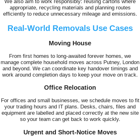
We also aim to work responsibly: reusing cartons where
appropriate, recycling materials and planning routes
efficiently to reduce unnecessary mileage and emissions.
Real-World Removals Use Cases
Moving House
From first homes to long-awaited forever homes, we
manage complete household moves across Putney, London
and beyond. We can coordinate key handover timings and
work around completion days to keep your move on track.
Office Relocation
For offices and small businesses, we schedule moves to fit
your trading hours and IT plans. Desks, chairs, files and
equipment are labelled and placed correctly at the new site
so your team can get back to work quickly.
Urgent and Short-Notice Moves