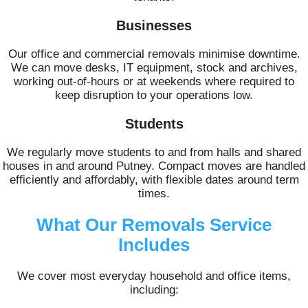
Businesses
Our office and commercial removals minimise downtime.
We can move desks, IT equipment, stock and archives,
working out-of-hours or at weekends where required to
keep disruption to your operations low.
Students
We regularly move students to and from halls and shared
houses in and around Putney. Compact moves are handled
efficiently and affordably, with flexible dates around term
times.
What Our Removals Service
Includes
We cover most everyday household and office items,
including: