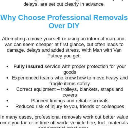
delays, are set out clearly in advance.
Why Choose Professional Removals
Over DIY
Attempting a move yourself or using an informal man-and-
van can seem cheaper at first glance, but often leads to
damage, delays and added stress. With Man with Van
Putney you get:
Fully insured
service with proper protection for your
goods
Experienced teams who know how to move heavy and
fragile items safely
Correct equipment – trolleys, blankets, straps and
covers
Planned timings and reliable arrivals
Reduced risk of injury to you, friends or colleagues
In many cases, professional removals work out better value
once you factor in time off work, vehicle hire, fuel, materials