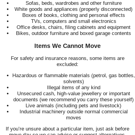
Sofas, beds, wardrobes and other furniture
White goods and appliances (properly disconnected)
Boxes of books, clothing and personal effects
TVs, computers and small electronics
Office desks, chairs, filing cabinets and equipment
Bikes, outdoor furniture and boxed garage contents
Items We Cannot Move
For safety and insurance reasons, some items are
excluded:
Hazardous or flammable materials (petrol, gas bottles,
solvents)
Illegal items of any kind
Unsecured cash, high-value jewellery or important
documents (we recommend you carry these yourself)
Live animals (including pets and livestock)
Industrial machinery outside normal commercial
moves
If you’re unsure about a particular item, just ask before
move day so we can advise or suggest alternatives.