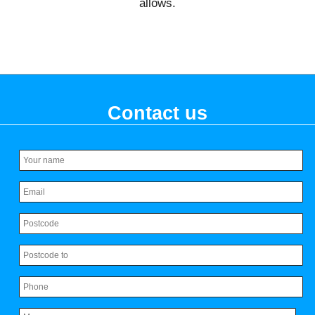
allows.
Contact us