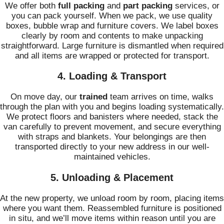
We offer both
full packing
and
part packing
services, or
you can pack yourself. When we pack, we use quality
boxes, bubble wrap and furniture covers. We label boxes
clearly by room and contents to make unpacking
straightforward. Large furniture is dismantled when required
and all items are wrapped or protected for transport.
4. Loading & Transport
On move day, our
trained
team arrives on time, walks
through the plan with you and begins loading systematically.
We protect floors and banisters where needed, stack the
van carefully to prevent movement, and secure everything
with straps and blankets. Your belongings are then
transported directly to your new address in our well-
maintained vehicles.
5. Unloading & Placement
At the new property, we unload room by room, placing items
where you want them. Reassembled furniture is positioned
in situ, and we’ll move items within reason until you are