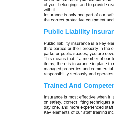
of your belongings and to provide reas
with it.
Insurance is only one part of our safe
the correct protective equipment and
Public Liability Insura
Public liability insurance is a key e
third parties or their property in th
parks or public spaces, you are cover
This means that if a member of our t
items, there is insurance in place to
managed properties and commercial p
responsibility seriously and operate
Trained And Competen
Insurance is most effective when it 
on safety, correct lifting techniques
day one, and more experienced staff 
Key elements of our staff training in