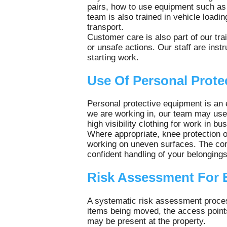
pairs, how to use equipment such as 
team is also trained in vehicle loadin
transport.
Customer care is also part of our tr
or unsafe actions. Our staff are ins
starting work.
Use Of Personal Prote
Personal protective equipment is an 
we are working in, our team may use 
high visibility clothing for work in b
Where appropriate, knee protection or
working on uneven surfaces. The corr
confident handling of your belonging
Risk Assessment For 
A systematic risk assessment process
items being moved, the access points
may be present at the property.