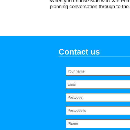
When you choose Man with Van Putney,
planning conversation through to the 
Contact us