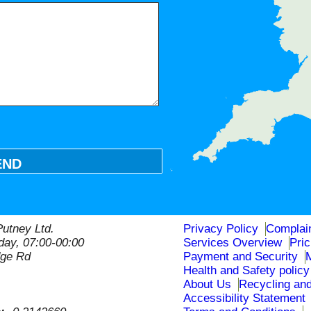
END
utney Ltd.
Privacy Policy
Complai
ay, 07:00-00:00
Services Overview
Pri
dge Rd
Payment and Security
Health and Safety policy
About Us
Recycling and
Accessibility Statement