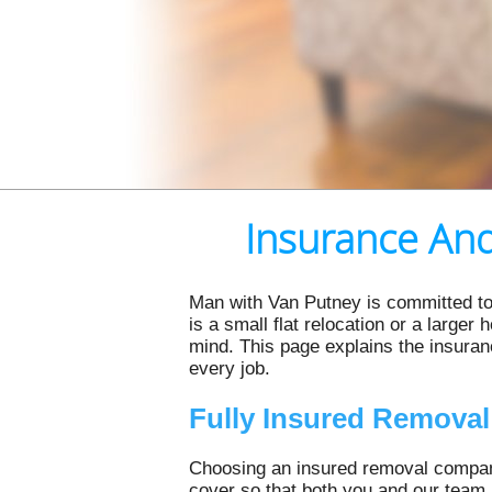
Insurance And
Man with Van Putney is committed to
is a small flat relocation or a larger
mind. This page explains the insura
every job.
Fully Insured Remova
Choosing an insured removal company
cover so that both you and our team 