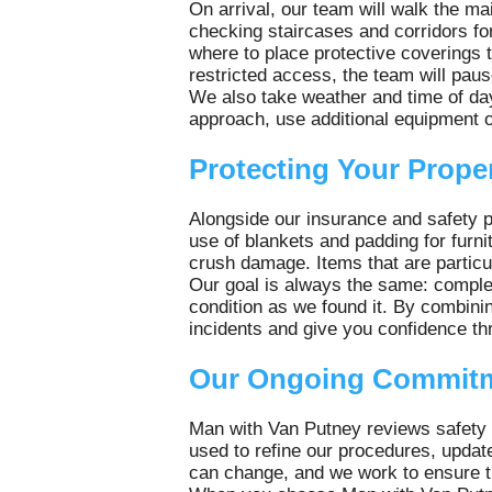
On arrival, our team will walk the ma
checking staircases and corridors fo
where to place protective coverings t
restricted access, the team will pau
We also take weather and time of day 
approach, use additional equipment o
Protecting Your Prope
Alongside our insurance and safety 
use of blankets and padding for furnit
crush damage. Items that are particul
Our goal is always the same: complet
condition as we found it. By combini
incidents and give you confidence t
Our Ongoing Commitm
Man with Van Putney reviews safety
used to refine our procedures, updat
can change, and we work to ensure th