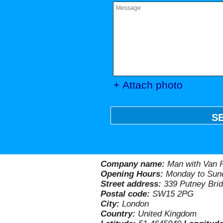
+ Attach photo
S
Company name:
Man with Van P
Opening Hours:
Monday to Sund
Street address:
339 Putney Bri
Postal code:
SW15 2PG
City:
London
Country:
United Kingdom