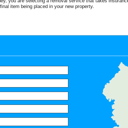
 you are selecting a removal service that takes insurance a
final item being placed in your new property.
Servic
Putney, Battersea, Wandsworth,
Kingston Vale, Parsons Green, S
Earlsfield, Raynes Park, Lower
Balham, Clapham South, Tooting
Thames, Acton Green, Coombe, 
Barnes, Fulham, Ham, Petersham
Richmond, Kew, North Sheen, Ch
Turnham Green, Hammersmith, R
W4, SW20, SW6, SW14, SW11, S
SW18, TW10