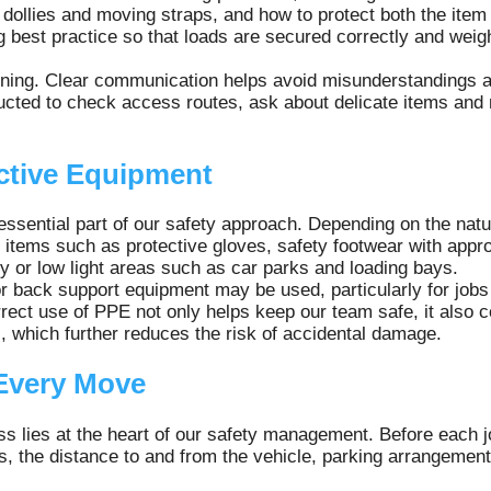
dollies and moving straps, and how to protect both the item 
g best practice so that loads are secured correctly and weigh
aining. Clear communication helps avoid misunderstandings a
tructed to check access routes, ask about delicate items and
ctive Equipment
essential part of our safety approach. Depending on the nat
items such as protective gloves, safety footwear with approp
usy or low light areas such as car parks and loading bays.
 back support equipment may be used, particularly for jobs t
ect use of PPE not only helps keep our team safe, it also co
s, which further reduces the risk of accidental damage.
Every Move
 lies at the heart of our safety management. Before each jo
, the distance to and from the vehicle, parking arrangement