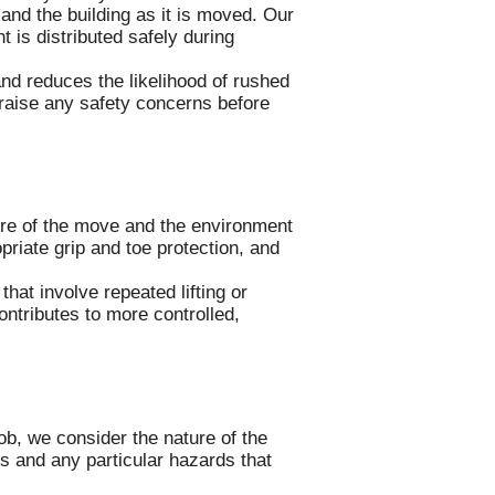
and the building as it is moved. Our
t is distributed safely during
nd reduces the likelihood of rushed
 raise any safety concerns before
ure of the move and the environment
riate grip and toe protection, and
hat involve repeated lifting or
ntributes to more controlled,
b, we consider the nature of the
s and any particular hazards that