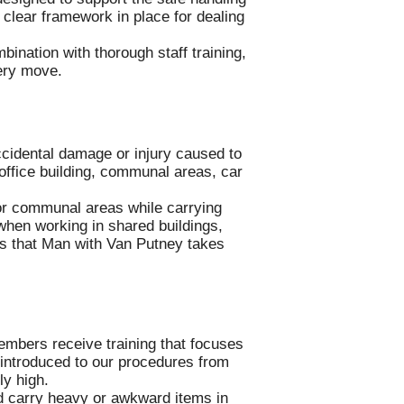
a clear framework in place for dealing
bination with thorough staff training,
very move.
accidental damage or injury caused to
 office building, communal areas, car
 or communal areas while carrying
 when working in shared buildings,
s that Man with Van Putney takes
embers receive training that focuses
e introduced to our procedures from
ly high.
and carry heavy or awkward items in