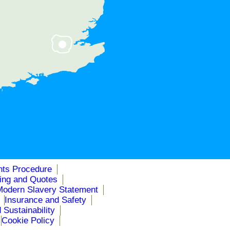
nts Procedure
cing and Quotes
Modern Slavery Statement
Insurance and Safety
 Sustainability
Cookie Policy