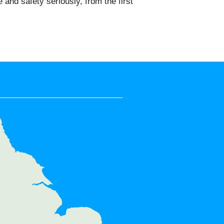
nd safety seriously, from the first
e areas:
 Wimbledon, Roehampton,
outhfields, Gunnersbury,
 Morden, Wimbledon Chase,
, Mitcham, Kingston upon
New Malden, Richmond Park,
, North Sheen, Bedford Park,
iswick, Old Malden, Hyde Farm,
avenscourt Park, SW15, SW13,
W12, SW17, SW19, KT2, KT3,