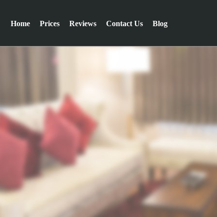
Home
Prices
Reviews
Contact Us
Blog