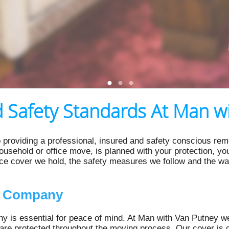
 Safety Standards At Man w
 providing a professional, insured and safety conscious rem
 household or office move, is planned with your protection, y
nce cover we hold, the safety measures we follow and the w
l Company
 is essential for peace of mind. At Man with Van Putney we
are protected throughout the moving process. Our cover is d