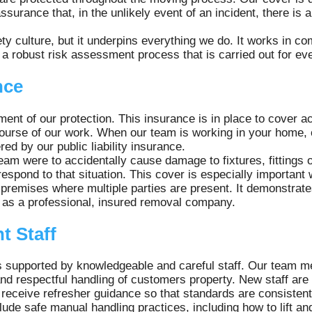
surance that, in the unlikely event of an incident, there is 
ty culture, but it underpins everything we do. It works in com
 a robust risk assessment process that is carried out for e
nce
lement of our protection. This insurance is in place to cover 
e course of our work. When our team is working in your home,
ed by our public liability insurance.
eam were to accidentally cause damage to fixtures, fittings
 respond to that situation. This cover is especially important
remises where multiple parties are present. It demonstrate
s as a professional, insured removal company.
t Staff
is supported by knowledgeable and careful staff. Our team m
 and respectful handling of customers property. New staff ar
receive refresher guidance so that standards are consistent
clude safe manual handling practices, including how to lift 