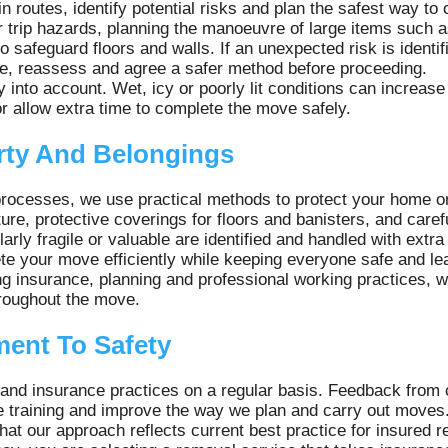
in routes, identify potential risks and plan the safest way t
r trip hazards, planning the manoeuvre of large items such 
o safeguard floors and walls. If an unexpected risk is identif
se, reassess and agree a safer method before proceeding.
into account. Wet, icy or poorly lit conditions can increase
r allow extra time to complete the move safely.
rty And Belongings
processes, we use practical methods to protect your home o
ure, protective coverings for floors and banisters, and carefu
arly fragile or valuable are identified and handled with extra
e your move efficiently while keeping everyone safe and le
ng insurance, planning and professional working practices, 
hroughout the move.
ent To Safety
 and insurance practices on a regular basis. Feedback fro
e training and improve the way we plan and carry out moves
at our approach reflects current best practice for insured