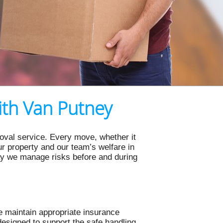
ith Van Putney
oval service. Every move, whether it
our property and our team’s welfare in
ay we manage risks before and during
 maintain appropriate insurance
esigned to support the safe handling