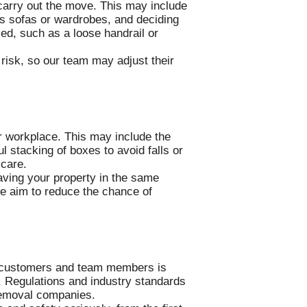
o carry out the move. This may include
as sofas or wardrobes, and deciding
ied, such as a loose handrail or
 risk, so our team may adjust their
r workplace. This may include the
l stacking of boxes to avoid falls or
 care.
aving your property in the same
we aim to reduce the chance of
m customers and team members is
. Regulations and industry standards
 removal companies.