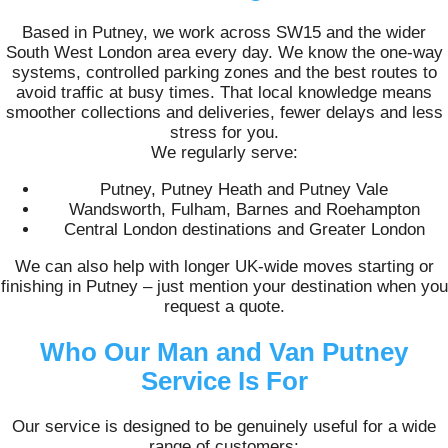
Based in Putney, we work across SW15 and the wider
South West London area every day. We know the one-way
systems, controlled parking zones and the best routes to
avoid traffic at busy times. That local knowledge means
smoother collections and deliveries, fewer delays and less
stress for you.
We regularly serve:
Putney, Putney Heath and Putney Vale
Wandsworth, Fulham, Barnes and Roehampton
Central London destinations and Greater London
We can also help with longer UK-wide moves starting or
finishing in Putney – just mention your destination when you
request a quote.
Who Our Man and Van Putney
Service Is For
Our service is designed to be genuinely useful for a wide
range of customers: