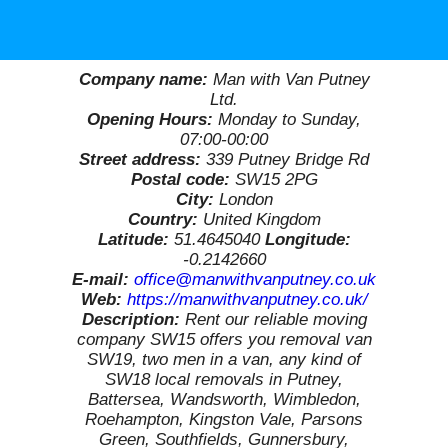
Company name:
Man with Van Putney
Ltd.
Opening Hours:
Monday to Sunday,
07:00-00:00
Street address:
339 Putney Bridge Rd
Postal code:
SW15 2PG
City:
London
Country:
United Kingdom
Latitude:
51.4645040
Longitude:
-0.2142660
E-mail:
office@manwithvanputney.co.uk
Web:
https://manwithvanputney.co.uk/
Description:
Rent our reliable moving
company SW15 offers you removal van
SW19, two men in a van, any kind of
SW18 local removals in Putney,
Battersea, Wandsworth, Wimbledon,
Roehampton, Kingston Vale, Parsons
Green, Southfields, Gunnersbury,