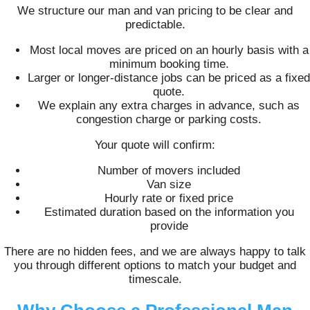
We structure our man and van pricing to be clear and
predictable.
Most local moves are priced on an hourly basis with a
minimum booking time.
Larger or longer-distance jobs can be priced as a fixed
quote.
We explain any extra charges in advance, such as
congestion charge or parking costs.
Your quote will confirm:
Number of movers included
Van size
Hourly rate or fixed price
Estimated duration based on the information you
provide
There are no hidden fees, and we are always happy to talk
you through different options to match your budget and
timescale.