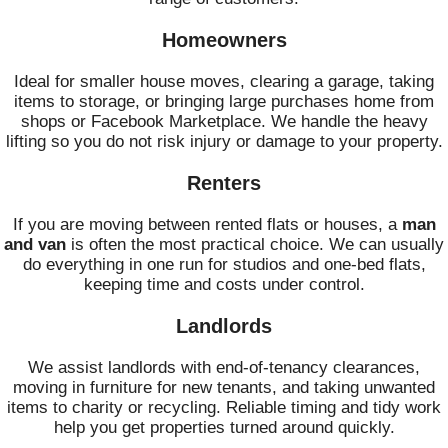
Homeowners
Ideal for smaller house moves, clearing a garage, taking
items to storage, or bringing large purchases home from
shops or Facebook Marketplace. We handle the heavy
lifting so you do not risk injury or damage to your property.
Renters
If you are moving between rented flats or houses, a
man
and van
is often the most practical choice. We can usually
do everything in one run for studios and one-bed flats,
keeping time and costs under control.
Landlords
We assist landlords with end-of-tenancy clearances,
moving in furniture for new tenants, and taking unwanted
items to charity or recycling. Reliable timing and tidy work
help you get properties turned around quickly.