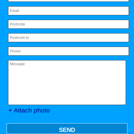
+ Attach photo
SEND