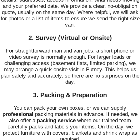
and your preferred date. We provide a clear, no-obligation
quote, usually on the same day. Where helpful, we will ask
for photos or a list of items to ensure we send the right size
van.
2. Survey (Virtual or Onsite)
For straightforward man and van jobs, a short phone or
video survey is normally enough. For larger loads or
challenging access (basement flats, limited parking), we
may arrange a quick onsite visit in Putney. This helps us
plan safely and accurately, so there are no surprises on the
day.
3. Packing & Preparation
You can pack your own boxes, or we can supply
professional
packing materials in advance. If needed, we
also offer a
packing service
where our trained team
carefully packs and labels your items. On the day, we
protect furniture with covers, blankets and shrink wrap as
required.