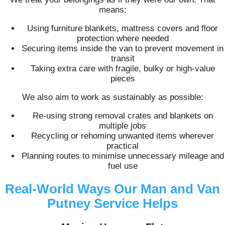
means:
Using furniture blankets, mattress covers and floor
protection where needed
Securing items inside the van to prevent movement in
transit
Taking extra care with fragile, bulky or high-value
pieces
We also aim to work as sustainably as possible:
Re-using strong removal crates and blankets on
multiple jobs
Recycling or rehoming unwanted items wherever
practical
Planning routes to minimise unnecessary mileage and
fuel use
Real-World Ways Our Man and Van
Putney Service Helps