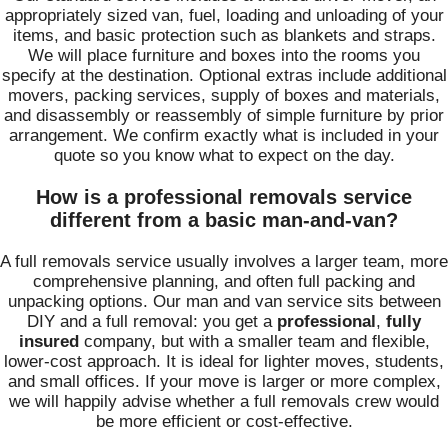
appropriately sized van, fuel, loading and unloading of your
items, and basic protection such as blankets and straps.
We will place furniture and boxes into the rooms you
specify at the destination. Optional extras include additional
movers, packing services, supply of boxes and materials,
and disassembly or reassembly of simple furniture by prior
arrangement. We confirm exactly what is included in your
quote so you know what to expect on the day.
How is a professional removals service
different from a basic man-and-van?
A full removals service usually involves a larger team, more
comprehensive planning, and often full packing and
unpacking options. Our man and van service sits between
DIY and a full removal: you get a
professional
,
fully
insured
company, but with a smaller team and flexible,
lower-cost approach. It is ideal for lighter moves, students,
and small offices. If your move is larger or more complex,
we will happily advise whether a full removals crew would
be more efficient or cost-effective.