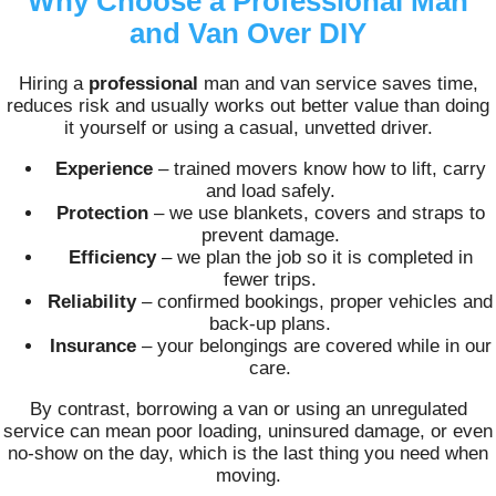
Why Choose a Professional Man
and Van Over DIY
Hiring a
professional
man and van service saves time,
reduces risk and usually works out better value than doing
it yourself or using a casual, unvetted driver.
Experience
– trained movers know how to lift, carry
and load safely.
Protection
– we use blankets, covers and straps to
prevent damage.
Efficiency
– we plan the job so it is completed in
fewer trips.
Reliability
– confirmed bookings, proper vehicles and
back-up plans.
Insurance
– your belongings are covered while in our
care.
By contrast, borrowing a van or using an unregulated
service can mean poor loading, uninsured damage, or even
no-show on the day, which is the last thing you need when
moving.