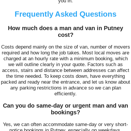
you in.
Frequently Asked Questions
How much does a man and van in Putney
cost?
Costs depend mainly on the size of van, number of movers
required and how long the job takes. Most local moves are
charged at an hourly rate with a minimum booking, which
we will outline clearly in your quote. Factors such as
access, stairs and distance between addresses can affect
the time needed. To keep costs down, have everything
packed and ready near the entrance, and let us know about
any parking restrictions in advance so we can plan
efficiently.
Can you do same-day or urgent man and van
bookings?
Yes, we can often accommodate same-day or very short-
notice bookings in Putney, especially on weekdays.