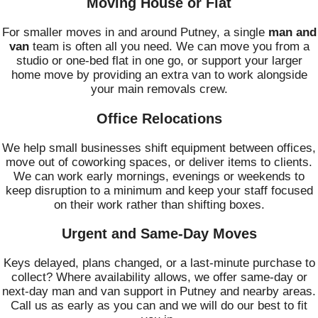
Moving House or Flat
For smaller moves in and around Putney, a single
man and
van
team is often all you need. We can move you from a
studio or one-bed flat in one go, or support your larger
home move by providing an extra van to work alongside
your main removals crew.
Office Relocations
We help small businesses shift equipment between offices,
move out of coworking spaces, or deliver items to clients.
We can work early mornings, evenings or weekends to
keep disruption to a minimum and keep your staff focused
on their work rather than shifting boxes.
Urgent and Same-Day Moves
Keys delayed, plans changed, or a last-minute purchase to
collect? Where availability allows, we offer same-day or
next-day man and van support in Putney and nearby areas.
Call us as early as you can and we will do our best to fit