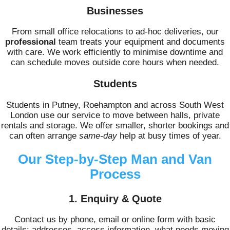
Businesses
From small office relocations to ad-hoc deliveries, our
professional
team treats your equipment and documents
with care. We work efficiently to minimise downtime and
can schedule moves outside core hours when needed.
Students
Students in Putney, Roehampton and across South West
London use our service to move between halls, private
rentals and storage. We offer smaller, shorter bookings and
can often arrange
same-day
help at busy times of year.
Our Step-by-Step Man and Van
Process
1. Enquiry & Quote
Contact us by phone, email or online form with basic
details: addresses, access information, what needs moving