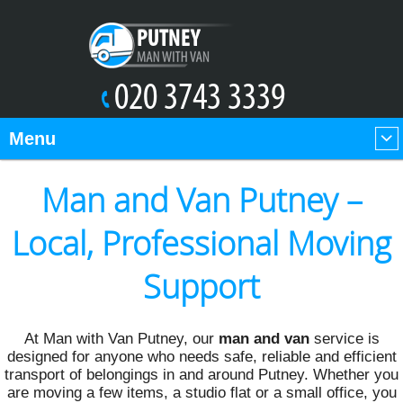
Menu
Man and Van Putney –
Local, Professional Moving
Support
At Man with Van Putney, our
man and van
service is
designed for anyone who needs safe, reliable and efficient
transport of belongings in and around Putney. Whether you
are moving a few items, a studio flat or a small office, you