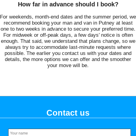
How far in advance should I book?
For weekends, month-end dates and the summer period, we
recommend booking your man and van in Putney at least
one to two weeks in advance to secure your preferred time.
For midweek or off-peak days, a few days’ notice is often
enough. That said, we understand that plans change, so we
always try to accommodate last-minute requests where
possible. The earlier you contact us with your dates and
details, the more options we can offer and the smoother
your move will be.
Contact us