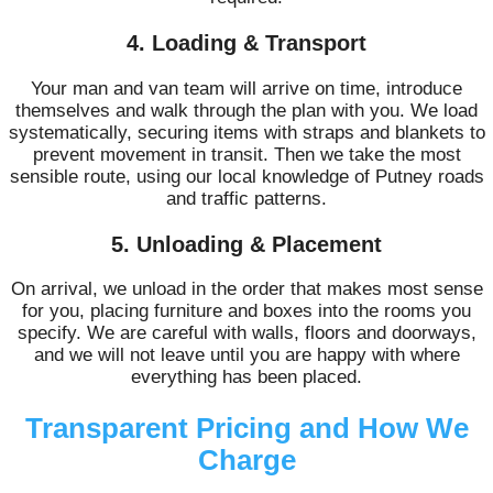
4. Loading & Transport
Your man and van team will arrive on time, introduce
themselves and walk through the plan with you. We load
systematically, securing items with straps and blankets to
prevent movement in transit. Then we take the most
sensible route, using our local knowledge of Putney roads
and traffic patterns.
5. Unloading & Placement
On arrival, we unload in the order that makes most sense
for you, placing furniture and boxes into the rooms you
specify. We are careful with walls, floors and doorways,
and we will not leave until you are happy with where
everything has been placed.
Transparent Pricing and How We
Charge