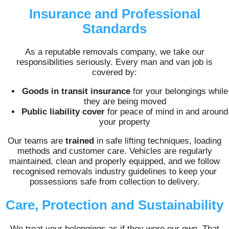
Insurance and Professional
Standards
As a reputable removals company, we take our
responsibilities seriously. Every man and van job is
covered by:
Goods in transit insurance
for your belongings while
they are being moved
Public liability cover
for peace of mind in and around
your property
Our teams are
trained
in safe lifting techniques, loading
methods and customer care. Vehicles are regularly
maintained, clean and properly equipped, and we follow
recognised removals industry guidelines to keep your
possessions safe from collection to delivery.
Care, Protection and Sustainability
We treat your belongings as if they were our own. That