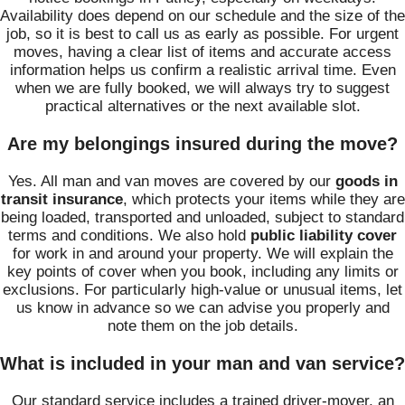
Availability does depend on our schedule and the size of the
job, so it is best to call us as early as possible. For urgent
moves, having a clear list of items and accurate access
information helps us confirm a realistic arrival time. Even
when we are fully booked, we will always try to suggest
practical alternatives or the next available slot.
Are my belongings insured during the move?
Yes. All man and van moves are covered by our
goods in
transit insurance
, which protects your items while they are
being loaded, transported and unloaded, subject to standard
terms and conditions. We also hold
public liability cover
for work in and around your property. We will explain the
key points of cover when you book, including any limits or
exclusions. For particularly high-value or unusual items, let
us know in advance so we can advise you properly and
note them on the job details.
What is included in your man and van service?
Our standard service includes a trained driver-mover, an