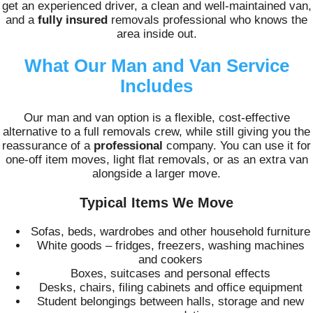
get an experienced driver, a clean and well-maintained van,
and a
fully insured
removals professional who knows the
area inside out.
What Our Man and Van Service
Includes
Our man and van option is a flexible, cost-effective
alternative to a full removals crew, while still giving you the
reassurance of a
professional
company. You can use it for
one-off item moves, light flat removals, or as an extra van
alongside a larger move.
Typical Items We Move
Sofas, beds, wardrobes and other household furniture
White goods – fridges, freezers, washing machines
and cookers
Boxes, suitcases and personal effects
Desks, chairs, filing cabinets and office equipment
Student belongings between halls, storage and new