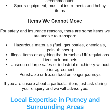
accommodation
Sports equipment, musical instruments and hobby
items
Items We Cannot Move
For safety and insurance reasons, there are some items we
are unable to transport:
Hazardous materials (fuel, gas bottles, chemicals,
paint thinners)
Illegal items or anything that breaches UK regulations
Livestock and pets
Unsecured large safes or industrial machinery without
prior agreement
Perishable or frozen food on longer journeys
If you are unsure about a particular item, just ask during
your enquiry and we will advise you.
Local Expertise in Putney and
Surrounding Areas