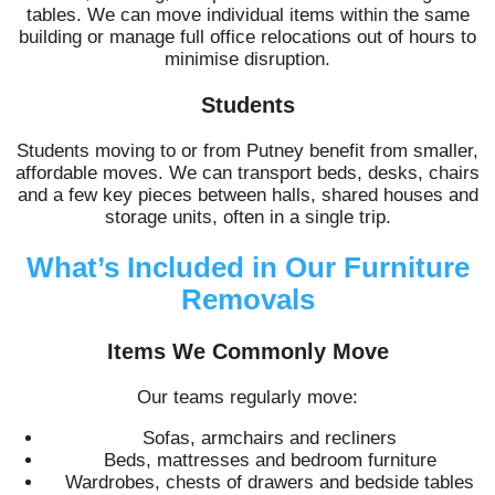
tables. We can move individual items within the same
building or manage full office relocations out of hours to
minimise disruption.
Students
Students moving to or from Putney benefit from smaller,
affordable moves. We can transport beds, desks, chairs
and a few key pieces between halls, shared houses and
storage units, often in a single trip.
What’s Included in Our Furniture
Removals
Items We Commonly Move
Our teams regularly move:
Sofas, armchairs and recliners
Beds, mattresses and bedroom furniture
Wardrobes, chests of drawers and bedside tables