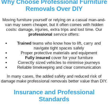
Why Choose Professional Furniture
Removals Over DIY
Moving furniture yourself or relying on a casual man-and-
van may seem cheaper, but it often comes with hidden
costs: damage, injuries, extra trips and lost time. Our
professional
service offers:
Trained
teams who know how to lift, carry and
navigate tight spaces safely
Proper protective materials and equipment
Fully insured
cover for your furniture
Correctly sized vehicles to minimise journeys
Reliable timekeeping and clear communication
In many cases, the added safety and reduced risk of
damage make professional removals better value than DIY.
Insurance and Professional
Standards