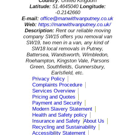
Country:
United Kingdom
Latitude:
51.4645040
Longitude:
-0.2142660
E-mail:
office@manwithvanputney.co.uk
Web:
https://manwithvanputney.co.uk/
Description:
Rent our reliable moving
company SW15 offers you removal van
SW19, two men in a van, any kind of
SW18 local removals in Putney,
Battersea, Wandsworth, Wimbledon,
Roehampton, Kingston Vale, Parsons
Green, Southfields, Gunnersbury,
Earlsfield, etc.
Privacy Policy
Complaints Procedure
Services Overview
Pricing and Quotes
Payment and Security
Modern Slavery Statement
Health and Safety policy
Insurance and Safety
About Us
Recycling and Sustainability
Accessibility Statement