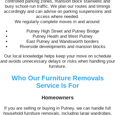
controlled parking zones, mansion block stairwells and
busy school-run traffic. We plan our routes and timings
accordingly and can advise on parking suspensions and
access where needed.
We regularly complete moves in and around:
Putney High Street and Putney Bridge
Putney Heath and West Putney
East Putney and Wandsworth borders
Riverside developments and mansion blocks
Our local knowledge helps keep your move on schedule
and avoids unnecessary delays or risks when handling your
furniture.
Who Our Furniture Removals
Service Is For
Homeowners
If you are selling or buying in Putney, we can handle full
household furniture removals, including large wardrobes,