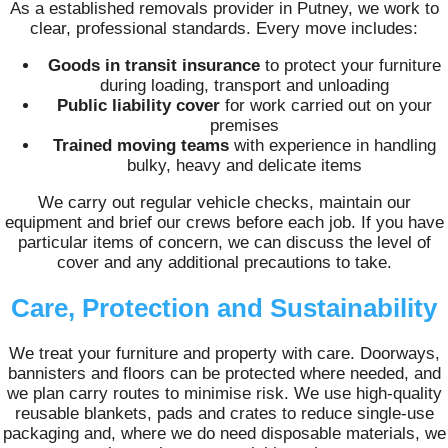
As a established removals provider in Putney, we work to
clear, professional standards. Every move includes:
Goods in transit insurance
to protect your furniture
during loading, transport and unloading
Public liability cover
for work carried out on your
premises
Trained moving teams
with experience in handling
bulky, heavy and delicate items
We carry out regular vehicle checks, maintain our
equipment and brief our crews before each job. If you have
particular items of concern, we can discuss the level of
cover and any additional precautions to take.
Care, Protection and Sustainability
We treat your furniture and property with care. Doorways,
bannisters and floors can be protected where needed, and
we plan carry routes to minimise risk. We use high-quality
reusable blankets, pads and crates to reduce single-use
packaging and, where we do need disposable materials, we