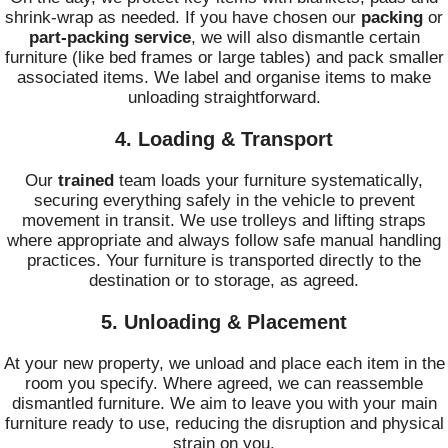
shrink-wrap as needed. If you have chosen our
packing
or
part-packing service
, we will also dismantle certain
furniture (like bed frames or large tables) and pack smaller
associated items. We label and organise items to make
unloading straightforward.
4. Loading & Transport
Our
trained
team loads your furniture systematically,
securing everything safely in the vehicle to prevent
movement in transit. We use trolleys and lifting straps
where appropriate and always follow safe manual handling
practices. Your furniture is transported directly to the
destination or to storage, as agreed.
5. Unloading & Placement
At your new property, we unload and place each item in the
room you specify. Where agreed, we can reassemble
dismantled furniture. We aim to leave you with your main
furniture ready to use, reducing the disruption and physical
strain on you.