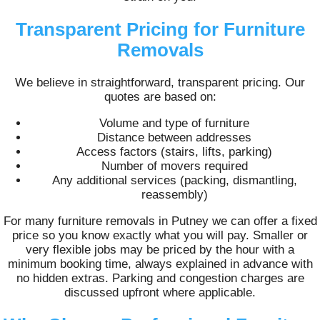
Transparent Pricing for Furniture
Removals
We believe in straightforward, transparent pricing. Our
quotes are based on:
Volume and type of furniture
Distance between addresses
Access factors (stairs, lifts, parking)
Number of movers required
Any additional services (packing, dismantling,
reassembly)
For many furniture removals in Putney we can offer a fixed
price so you know exactly what you will pay. Smaller or
very flexible jobs may be priced by the hour with a
minimum booking time, always explained in advance with
no hidden extras. Parking and congestion charges are
discussed upfront where applicable.