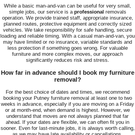
While a basic man-and-van can be useful for very small,
simple jobs, our service is a
professional
removals
operation. We provide trained staff, appropriate insurance,
planned routes, protective equipment and correctly sized
vehicles. We take responsibility for safe handling, secure
loading and reliable timing. With a casual man-and-van, you
may have limited or no insurance, variable standards and
less protection if something goes wrong. For valuable
furniture and more complex moves, our approach
significantly reduces risk and stress.
How far in advance should I book my furniture
removal?
For the best choice of dates and times, we recommend
booking your Putney furniture removal at least one to two
weeks in advance, especially if you are moving on a Friday
or at month-end, when demand is highest. However, we
understand that moves are not always planned that far
ahead. If your dates are flexible, we can often fit you in
sooner. Even for last-minute jobs, it is always worth calling,
as we may have late availability or cancellations.