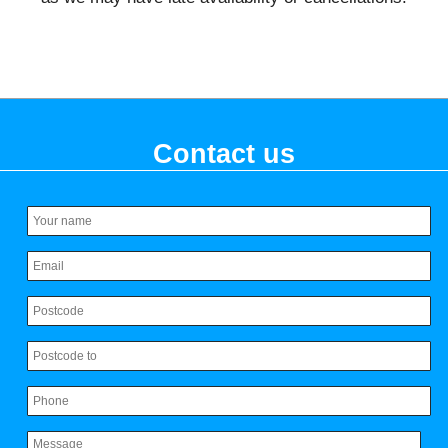
Contact us