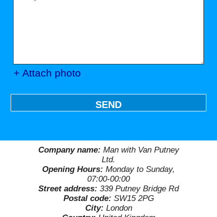
+ Attach photo
SEND
Company name:
Man with Van Putney
Ltd.
Opening Hours:
Monday to Sunday,
07:00-00:00
Street address:
339 Putney Bridge Rd
Postal code:
SW15 2PG
City:
London