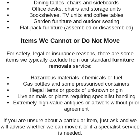
Dining tables, chairs and sideboards
Office desks, chairs and storage units
Bookshelves, TV units and coffee tables
Garden furniture and outdoor seating
Flat-pack furniture (assembled or disassembled)
Items We Cannot or Do Not Move
For safety, legal or insurance reasons, there are some
items we typically exclude from our standard
furniture
removals
service:
Hazardous materials, chemicals or fuel
Gas bottles and some pressurised containers
Illegal items or goods of unknown origin
Live animals or plants requiring specialist handling
Extremely high-value antiques or artwork without prior
agreement
If you are unsure about a particular item, just ask and we
will advise whether we can move it or if a specialist service
is needed.