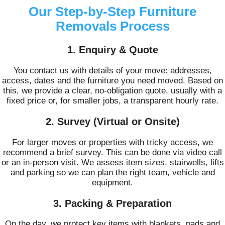
Our Step-by-Step Furniture
Removals Process
1. Enquiry & Quote
You contact us with details of your move: addresses,
access, dates and the furniture you need moved. Based on
this, we provide a clear, no-obligation quote, usually with a
fixed price or, for smaller jobs, a transparent hourly rate.
2. Survey (Virtual or Onsite)
For larger moves or properties with tricky access, we
recommend a brief survey. This can be done via video call
or an in-person visit. We assess item sizes, stairwells, lifts
and parking so we can plan the right team, vehicle and
equipment.
3. Packing & Preparation
On the day, we protect key items with blankets, pads and