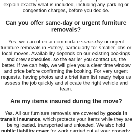
explain exactly what is included, including any parking or
congestion charges, before you decide.
Can you offer same-day or urgent furniture
removals?
Yes, we can often accommodate
same-day
or urgent
furniture removals in Putney, particularly for smaller jobs or
local moves. Availability depends on our existing bookings
and crew schedules, so the earlier you contact us, the
better. If we can help, we will give you a clear time window
and price before confirming the booking. For very urgent
requests, having photos and a brief item list ready helps us
assess the job quickly and allocate the right vehicle and
team.
Are my items insured during the move?
Yes. All our furniture removals are covered by
goods in
transit insurance
, which protects your items while they are
being loaded, transported and unloaded. We also hold
public liability cover
for work carried out at your property.