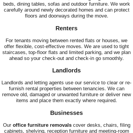
beds, dining tables, sofas and outdoor furniture. We work
carefully around newly decorated homes and can protect
floors and doorways during the move.
Renters
For tenants moving between rented flats or houses, we
offer flexible, cost-effective moves. We are used to tight
staircases, top-floor flats and limited parking, and we plan
ahead so your check-out and check-in go smoothly.
Landlords
Landlords and letting agents use our service to clear or re-
furnish rental properties between tenancies. We can
remove old, damaged or unwanted furniture or deliver new
items and place them exactly where required.
Businesses
Our
office furniture removals
cover desks, chairs, filing
cabinets, shelving, reception furniture and meeting-room