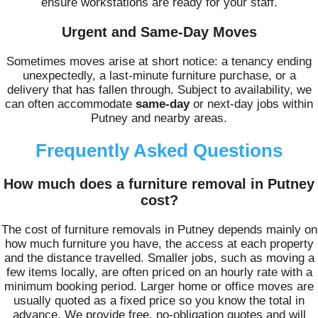
ensure workstations are ready for your staff.
Urgent and Same-Day Moves
Sometimes moves arise at short notice: a tenancy ending
unexpectedly, a last-minute furniture purchase, or a
delivery that has fallen through. Subject to availability, we
can often accommodate
same-day
or next-day jobs within
Putney and nearby areas.
Frequently Asked Questions
How much does a furniture removal in Putney
cost?
The cost of furniture removals in Putney depends mainly on
how much furniture you have, the access at each property
and the distance travelled. Smaller jobs, such as moving a
few items locally, are often priced on an hourly rate with a
minimum booking period. Larger home or office moves are
usually quoted as a fixed price so you know the total in
advance. We provide free, no-obligation quotes and will