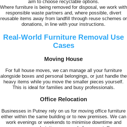
aim to choose recyclable options.
Where furniture is being removed for disposal, we work with
responsible waste partners and, where possible, divert
reusable items away from landfill through reuse schemes or
donations, in line with your instructions.
Real-World Furniture Removal Use
Cases
Moving House
For full house moves, we can manage all your furniture
alongside boxes and personal belongings, or just handle the
heavy items while you move the smaller pieces yourself.
This is ideal for families and busy professionals.
Office Relocation
Businesses in Putney rely on us for moving office furniture
either within the same building or to new premises. We can
work evenings or weekends to minimise downtime and