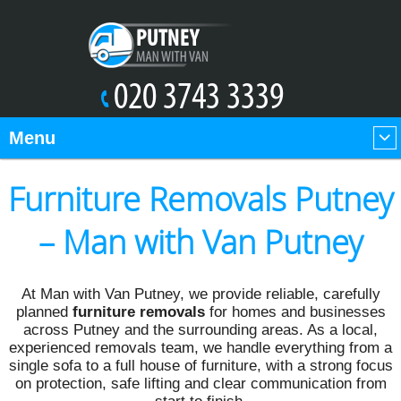
Menu
Furniture Removals Putney
– Man with Van Putney
At Man with Van Putney, we provide reliable, carefully
planned
furniture removals
for homes and businesses
across Putney and the surrounding areas. As a local,
experienced removals team, we handle everything from a
single sofa to a full house of furniture, with a strong focus
on protection, safe lifting and clear communication from