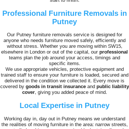
start to finish.
Professional Furniture Removals in
Putney
Our Putney furniture removals service is designed for
anyone who needs furniture moved safely, efficiently and
without stress. Whether you are moving within SW15,
elsewhere in London or out of the capital, our
professional
teams plan the job around your access, timings and
specific items.
We use appropriate vehicles, protective equipment and
trained staff to ensure your furniture is loaded, secured and
delivered in the condition we collected it. Every move is
covered by
goods in transit insurance
and
public liability
cover
, giving you added peace of mind.
Local Expertise in Putney
Working day in, day out in Putney means we understand
the realities of moving furniture in the area: narrow streets,