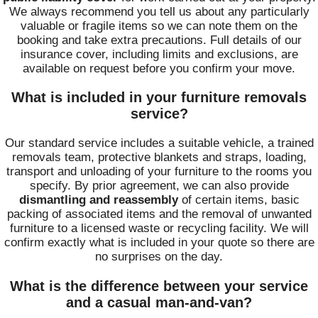
We always recommend you tell us about any particularly
valuable or fragile items so we can note them on the
booking and take extra precautions. Full details of our
insurance cover, including limits and exclusions, are
available on request before you confirm your move.
What is included in your furniture removals
service?
Our standard service includes a suitable vehicle, a trained
removals team, protective blankets and straps, loading,
transport and unloading of your furniture to the rooms you
specify. By prior agreement, we can also provide
dismantling and reassembly
of certain items, basic
packing of associated items and the removal of unwanted
furniture to a licensed waste or recycling facility. We will
confirm exactly what is included in your quote so there are
no surprises on the day.
What is the difference between your service
and a casual man-and-van?